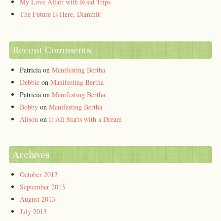
My Love Affair with Road Trips
The Future Is Here, Dammit!
Recent Comments
Patricia
on
Manifesting Bertha
Debbie
on
Manifesting Bertha
Patricia
on
Manifesting Bertha
Bobby
on
Manifesting Bertha
Alison
on
It All Starts with a Dream
Archives
October 2013
September 2013
August 2013
July 2013