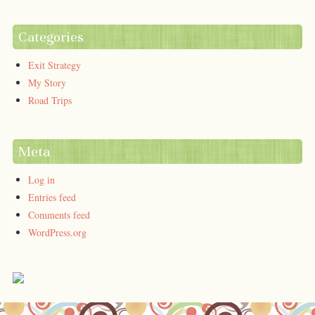
Categories
Exit Strategy
My Story
Road Trips
Meta
Log in
Entries feed
Comments feed
WordPress.org