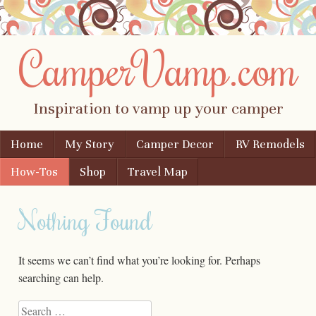
CamperVamp.com
Inspiration to vamp up your camper
Skip to content
Home
My Story
Camper Decor
RV Remodels
Menu
How-Tos
Shop
Travel Map
Nothing Found
It seems we can’t find what you’re looking for. Perhaps
searching can help.
Search