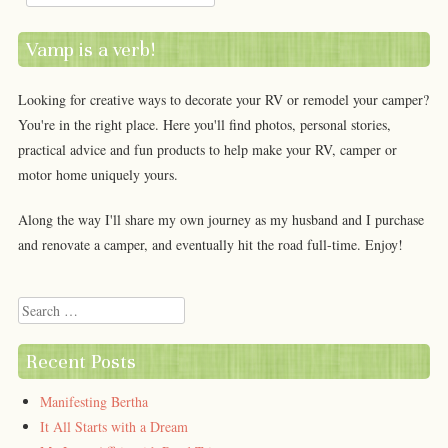
Vamp is a verb!
Looking for creative ways to decorate your RV or remodel your camper?
You're in the right place. Here you'll find photos, personal stories,
practical advice and fun products to help make your RV, camper or
motor home uniquely yours.
Along the way I'll share my own journey as my husband and I purchase
and renovate a camper, and eventually hit the road full-time. Enjoy!
Search
Recent Posts
Manifesting Bertha
It All Starts with a Dream